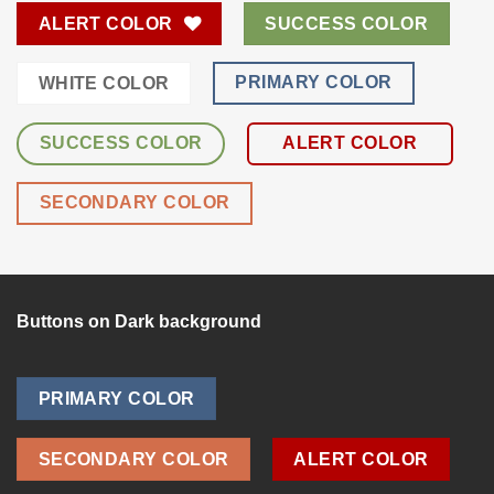
ALERT COLOR
SUCCESS COLOR
PRIMARY COLOR
WHITE COLOR
SUCCESS COLOR
ALERT COLOR
SECONDARY COLOR
Buttons on Dark background
PRIMARY COLOR
SECONDARY COLOR
ALERT COLOR