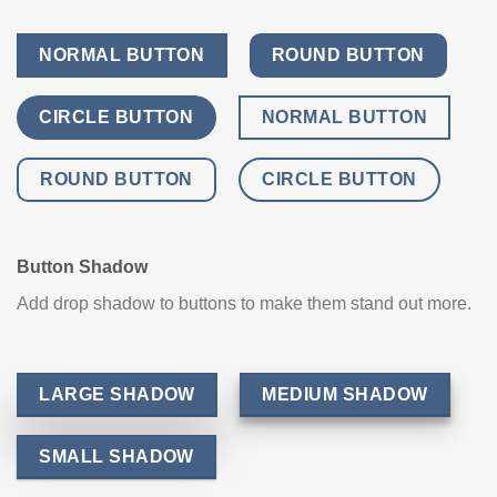
NORMAL BUTTON
ROUND BUTTON
CIRCLE BUTTON
NORMAL BUTTON
ROUND BUTTON
CIRCLE BUTTON
Button Shadow
Add drop shadow to buttons to make them stand out more.
LARGE SHADOW
MEDIUM SHADOW
SMALL SHADOW