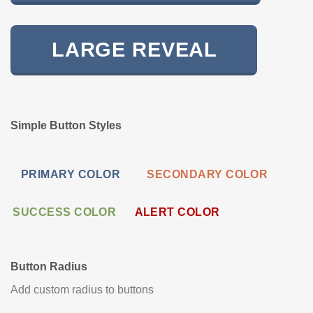
LARGE REVEAL
Simple Button Styles
PRIMARY COLOR
SECONDARY COLOR
SUCCESS COLOR
ALERT COLOR
Button Radius
Add custom radius to buttons