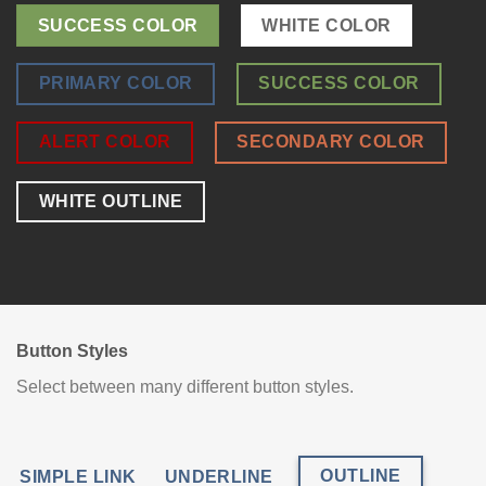
SUCCESS COLOR
WHITE COLOR
PRIMARY COLOR
SUCCESS COLOR
ALERT COLOR
SECONDARY COLOR
WHITE OUTLINE
Button Styles
Select between many different button styles.
OUTLINE
SIMPLE LINK
UNDERLINE