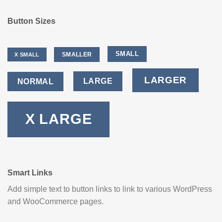
Button Sizes
SMALL
SMALLER
X SMALL
LARGER
LARGE
NORMAL
X LARGE
Smart Links
Add simple text to button links to link to various WordPress
and WooCommerce pages.