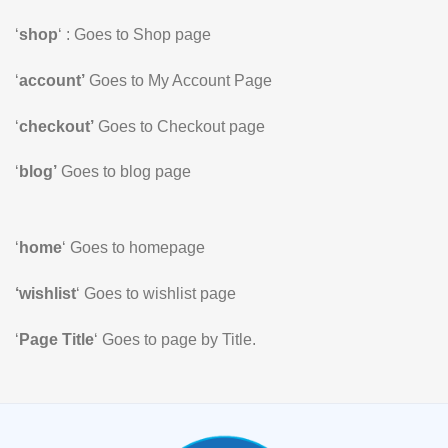
‘
shop
‘ : Goes to Shop page
‘
account’
Goes to My Account Page
‘
checkout’
Goes to Checkout page
‘
blog’
Goes to blog page
‘
home
‘ Goes to homepage
‘wishlist
‘ Goes to wishlist page
‘
Page Title
‘ Goes to page by Title.