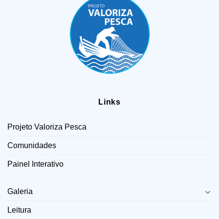
Links
Projeto Valoriza Pesca
Comunidades
Painel Interativo
LINKS
Galeria
Leitura