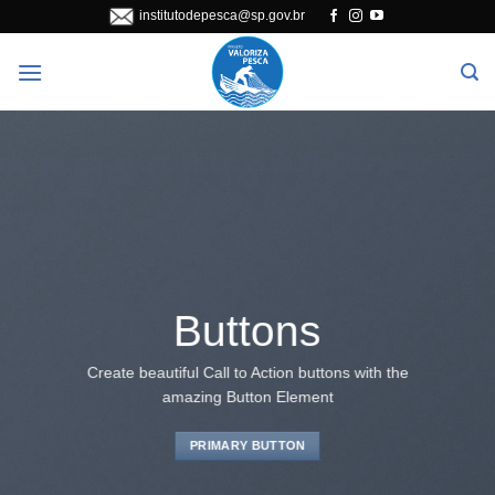
Skip
institutodepesca@sp.gov.br
to
content
Buttons
Create beautiful Call to Action buttons with the
amazing Button Element
PRIMARY BUTTON