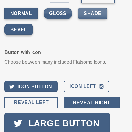
GLOSS
SHADE
NORMAL
BEVEL
Button with icon
Choose between many included Flatsome Icons.
ICON LEFT
ICON BUTTON
REVEAL LEFT
REVEAL RIGHT
LARGE BUTTON