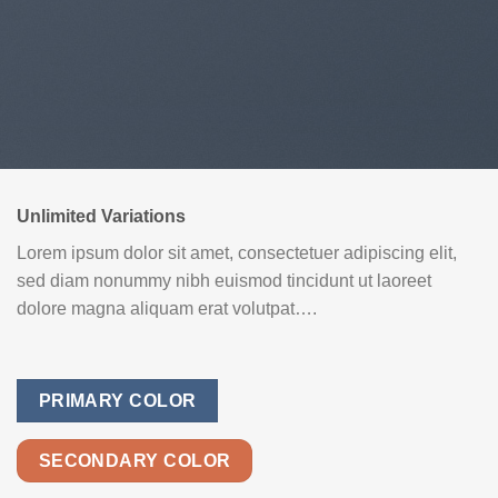
Unlimited Variations
Lorem ipsum dolor sit amet, consectetuer adipiscing elit,
sed diam nonummy nibh euismod tincidunt ut laoreet
dolore magna aliquam erat volutpat….
PRIMARY COLOR
SECONDARY COLOR