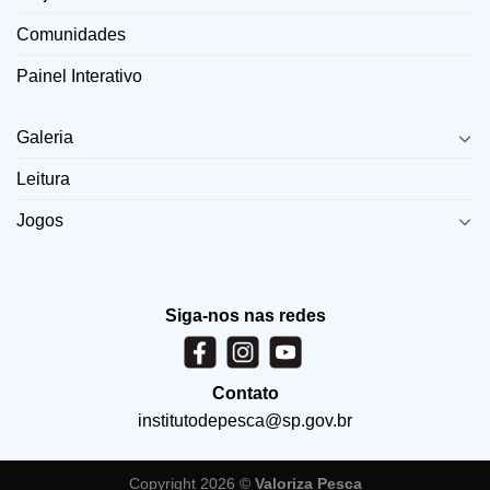
Comunidades
Painel Interativo
LINKS
Galeria
Leitura
Jogos
Siga-nos nas redes
Contato
institutodepesca@sp.gov.br
Copyright 2026 ©
Valoriza Pesca