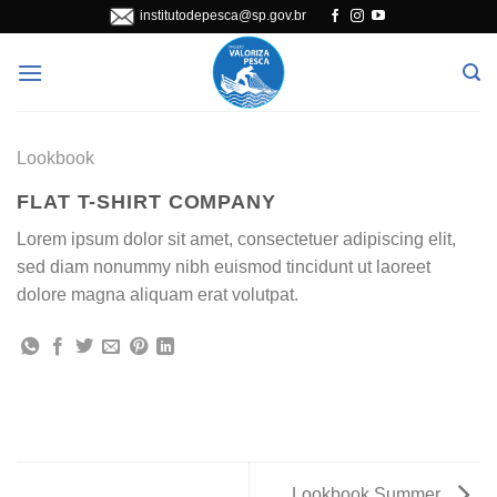
Skip
institutodepesca@sp.gov.br
to
content
Lookbook
FLAT T-SHIRT COMPANY
Lorem ipsum dolor sit amet, consectetuer adipiscing elit,
sed diam nonummy nibh euismod tincidunt ut laoreet
dolore magna aliquam erat volutpat.
Lookbook Summer