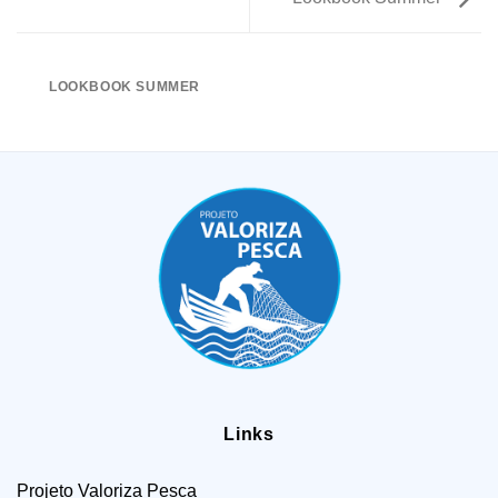
LOOKBOOK SUMMER
Links
Projeto Valoriza Pesca