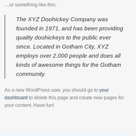
…or something like this:
The XYZ Doohickey Company was
founded in 1971, and has been providing
quality doohickeys to the public ever
since. Located in Gotham City, XYZ
employs over 2,000 people and does all
kinds of awesome things for the Gotham
community.
As a new WordPress user, you should go to
your
dashboard
to delete this page and create new pages for
your content. Have fun!