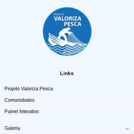
Links
Projeto Valoriza Pesca
Comunidades
Painel Interativo
LINKS
Galeria