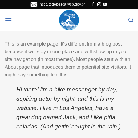
Skip
institutodepesca@sp.gov.br
to
content
This is an example page. It’s different from a blog post
because it will stay in one place and will show up in your
site navigation (in most themes). Most people start with an
About page that introduces them to potential site visitors. It
might say something like this:
Hi there! I’m a bike messenger by day,
aspiring actor by night, and this is my
website. I live in Los Angeles, have a
great dog named Jack, and I like piña
coladas. (And gettin’ caught in the rain.)